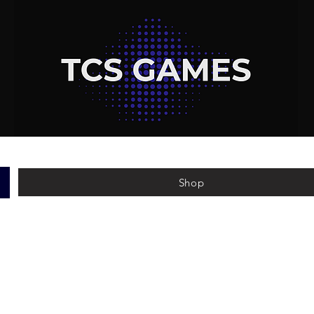
Shop
e've been doing for over 5 years. This page will stream
sides, with all the info to make it as easy as possible.