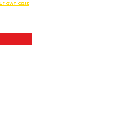
our own cost
d bulk before.