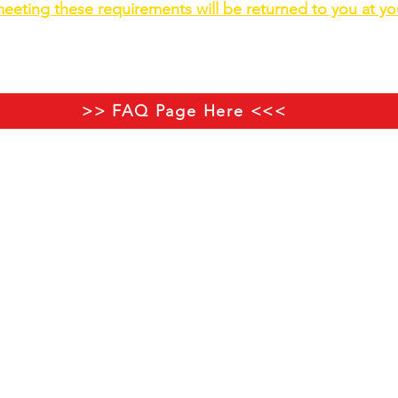
eeting these requirements will be returned to you at y
o is on the button below with advice if you haven't trade
>> FAQ Page Here <<<