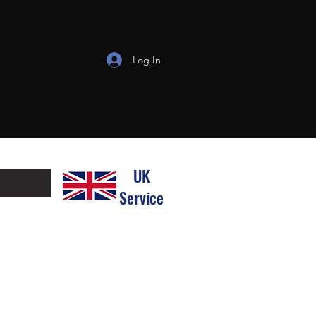
Log In
UK
Service
line the process for both