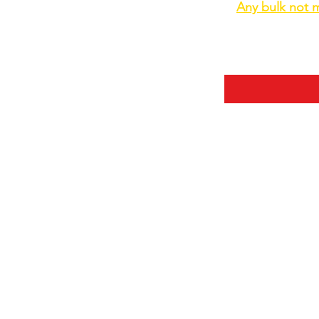
Any bulk not m
Some helpful inf