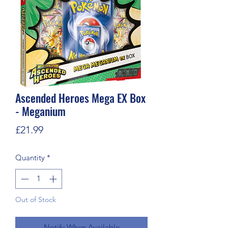
Ascended Heroes Mega EX Box
- Meganium
Price
£21.99
Quantity
*
Out of Stock
Notify When Available