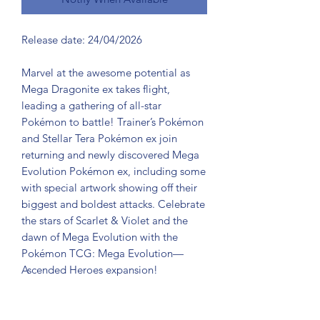
Release date: 24/04/2026
Marvel at the awesome potential as
Mega Dragonite ex takes flight,
leading a gathering of all-star
Pokémon to battle! Trainer’s Pokémon
and Stellar Tera Pokémon ex join
returning and newly discovered Mega
Evolution Pokémon ex, including some
with special artwork showing off their
biggest and boldest attacks. Celebrate
the stars of Scarlet & Violet and the
dawn of Mega Evolution with the
Pokémon TCG: Mega Evolution—
Ascended Heroes expansion!