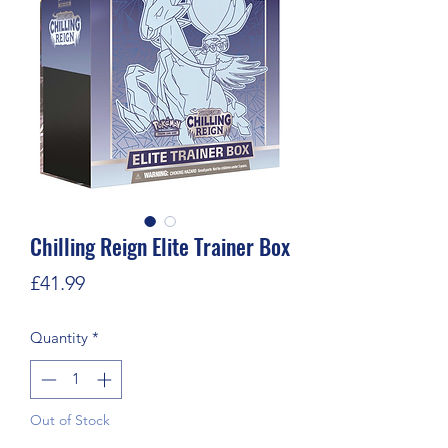
Chilling Reign Elite Trainer Box
Price
£41.99
Quantity
*
Out of Stock