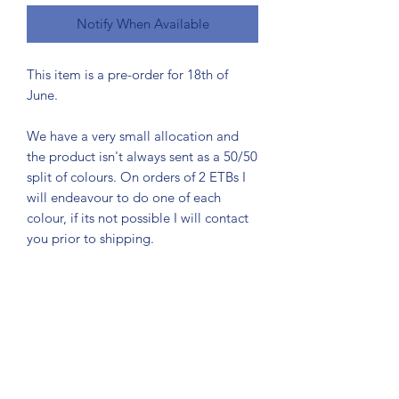
Notify When Available
This item is a pre-order for 18th of
June.
We have a very small allocation and
the product isn't always sent as a 50/50
split of colours. On orders of 2 ETBs I
will endeavour to do one of each
colour, if its not possible I will contact
you prior to shipping.