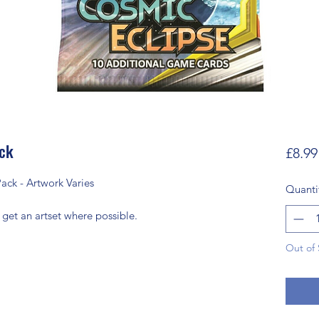
ack
£8.99
ack - Artwork Varies
Quanti
 get an artset where possible.
Out of 