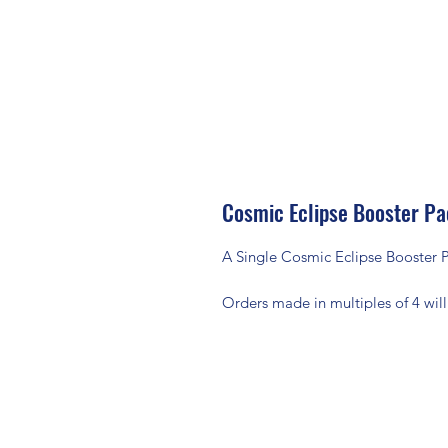
Cosmic Eclipse Booster P
A Single Cosmic Eclipse Booster P
Orders made in multiples of 4 will