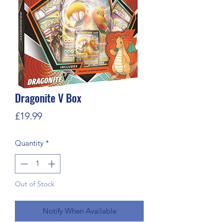
Dragonite V Box
Price
£19.99
Quantity
*
Out of Stock
Notify When Available