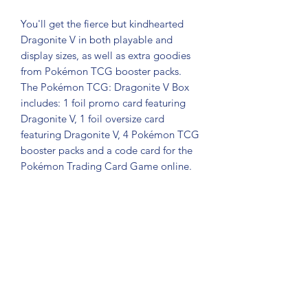
You'll get the fierce but kindhearted
Dragonite V in both playable and
display sizes, as well as extra goodies
from Pokémon TCG booster packs.
The Pokémon TCG: Dragonite V Box
includes: 1 foil promo card featuring
Dragonite V, 1 foil oversize card
featuring Dragonite V, 4 Pokémon TCG
booster packs and a code card for the
Pokémon Trading Card Game online.