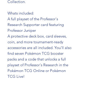
Collection.
Whats included:
A full playset of the Professor's
Research Supporter card featuring
Professor Juniper
A protective deck box, card sleeves,
coin, and more tournament-ready
accessories are all included. You'll also
find seven Pokémon TCG booster
packs and a code that unlocks a full
playset of Professor's Research in the
Pokémon TCG Online or Pokémon
TCG Live!