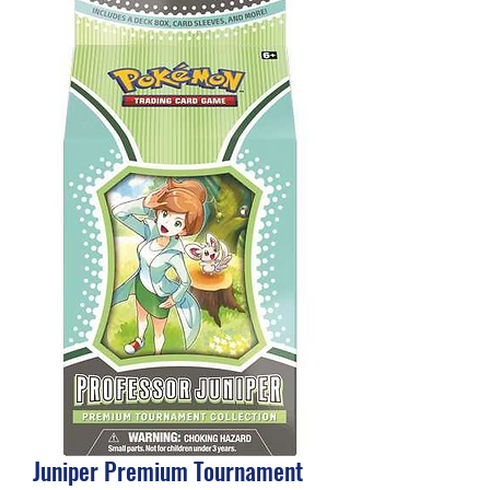
Juniper Premium Tournament