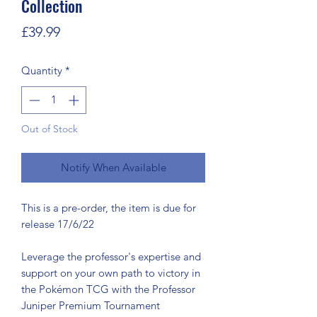
Collection
Price
£39.99
Quantity
*
Out of Stock
Notify When Available
This is a pre-order, the item is due for
release 17/6/22
Leverage the professor's expertise and
support on your own path to victory in
the Pokémon TCG with the Professor
Juniper Premium Tournament