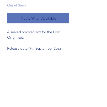
Out of Stock
Notify When Available
A sealed booster box for the Lost
Origin set.
Release date: 9th September 2022