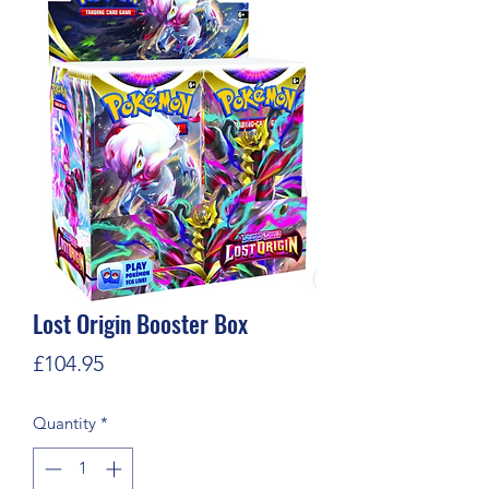
Lost Origin Booster Box
Price
£104.95
Quantity
*