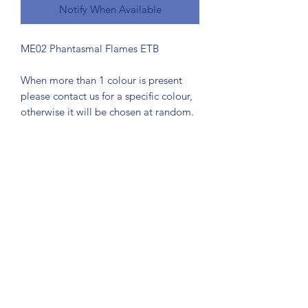
Notify When Available
ME02 Phantasmal Flames ETB
When more than 1 colour is present
please contact us for a specific colour,
otherwise it will be chosen at random.