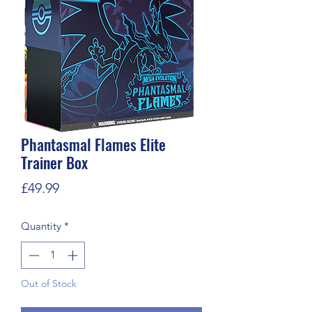
Phantasmal Flames Elite
Trainer Box
Price
£49.99
Quantity
*
Out of Stock