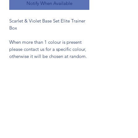
Notify When Available
Scarlet & Violet Base Set Elite Trainer
Box
When more than 1 colour is present
please contact us for a specific colour,
otherwise it will be chosen at random.