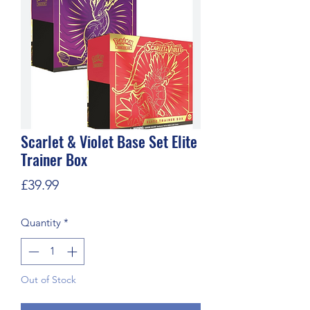
Scarlet & Violet Base Set Elite
Trainer Box
Price
£39.99
Quantity
*
Out of Stock